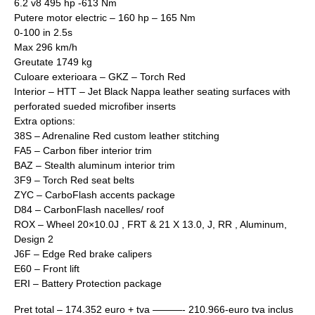
6.2 v8 495 hp -613 Nm
Putere motor electric – 160 hp – 165 Nm
0-100 in 2.5s
Max 296 km/h
Greutate 1749 kg
Culoare exterioara – GKZ – Torch Red
Interior – HTT – Jet Black Nappa leather seating surfaces with
perforated sueded microfiber inserts
Extra options:
38S – Adrenaline Red custom leather stitching
FA5 – Carbon fiber interior trim
BAZ – Stealth aluminum interior trim
3F9 – Torch Red seat belts
ZYC – CarboFlash accents package
D84 – CarbonFlash nacelles/ roof
ROX – Wheel 20×10.0J , FRT & 21 X 13.0, J, RR , Aluminum,
Design 2
J6F – Edge Red brake calipers
E60 – Front lift
ERI – Battery Protection package
Pret total – 174.352 euro + tva ———- 210.966-euro tva inclus