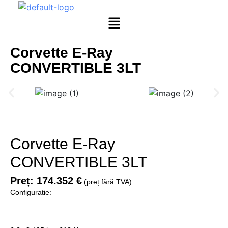
Corvette E-Ray
CONVERTIBLE 3LT
Corvette E-Ray
CONVERTIBLE 3LT
Preț:
174.352 €
(preț fără TVA)
Configuratie: